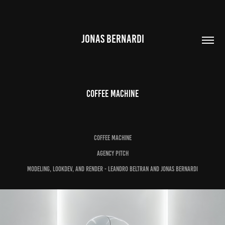
JONAS BERNARDI
Coffee Machine
Coffee Machine
Agency pitch
Modeling, lookdev, and render - Leandro Beltran and Jonas Bernardi