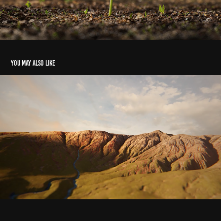
You may also like
Tummour Mapping
2022